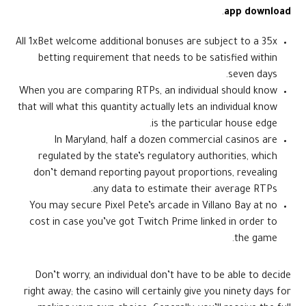
.
app download
All 1xBet welcome additional bonuses are subject to a 35x
betting requirement that needs to be satisfied within
seven days.
When you are comparing RTPs, an individual should know
that will what this quantity actually lets an individual know
is the particular house edge.
In Maryland, half a dozen commercial casinos are
regulated by the state’s regulatory authorities, which
don’t demand reporting payout proportions, revealing
any data to estimate their average RTPs.
You may secure Pixel Pete’s arcade in Villano Bay at no
cost in case you’ve got Twitch Prime linked in order to
the game.
Don’t worry, an individual don’t have to be able to decide
right away; the casino will certainly give you ninety days for