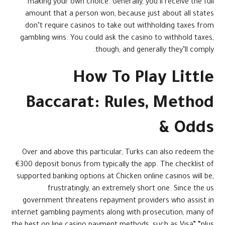
making your own choice. Generally, you’ll receive the full
amount that a person won, because just about all states
don’t require casinos to take out withholding taxes from
gambling wins. You could ask the casino to withhold taxes,
though, and generally they’ll comply.
How To Play Little
Baccarat: Rules, Method
& Odds
Over and above this particular, Turks can also redeem the
€300 deposit bonus from typically the app. The checklist of
supported banking options at Chicken online casinos will be,
frustratingly, an extremely short one. Since the us
government threatens repayment providers who assist in
internet gambling payments along with prosecution, many of