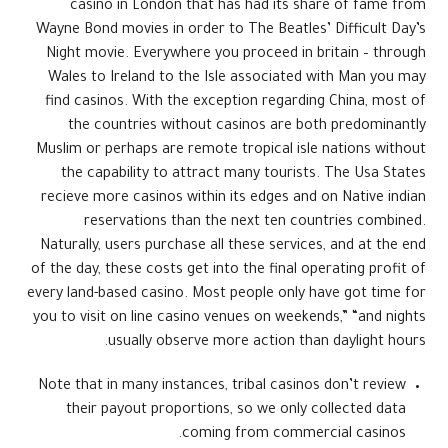
casino in London that has had its share of fame from
Wayne Bond movies in order to The Beatles’ Difficult Day’s
Night movie. Everywhere you proceed in britain – through
Wales to Ireland to the Isle associated with Man you may
find casinos. With the exception regarding China, most of
the countries without casinos are both predominantly
Muslim or perhaps are remote tropical isle nations without
the capability to attract many tourists. The Usa States
recieve more casinos within its edges and on Native indian
reservations than the next ten countries combined.
Naturally, users purchase all these services, and at the end
of the day, these costs get into the final operating profit of
every land-based casino. Most people only have got time for
you to visit on line casino venues on weekends,” “and nights
usually observe more action than daylight hours.
Note that in many instances, tribal casinos don’t review
their payout proportions, so we only collected data
coming from commercial casinos.