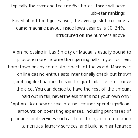
typically the river and feature five hotels; three will have
six-star rankings.
Based about the figures over, the average slot machine
game machine payout inside Iowa casinos is 90. 24%,
structured on the numbers above.
A online casino in Las Sin city or Macau is usually bound to
produce more income than gaming halls in your current
hometown or any some other parts of the world. Moreover,
on line casino enthusiasts intentionally check out known
gambling destinations to spin the particular reels or move
the dice. You can decide to have the rest of the amount
paid out in full, nevertheless that’s not your own only”
“option. Bokunewicz said internet casinos spend significant
amounts on operating expenses, including purchases of
products and services such as food, linen, accommodation
amenities, laundry services, and building maintenance.