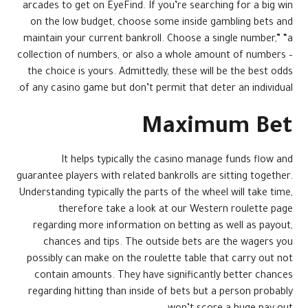
arcades to get on EyeFind. If you’re searching for a big win
on the low budget, choose some inside gambling bets and
maintain your current bankroll. Choose a single number,” “a
collection of numbers, or also a whole amount of numbers –
the choice is yours. Admittedly, these will be the best odds
of any casino game but don’t permit that deter an individual.
Maximum Bet
It helps typically the casino manage funds flow and
guarantee players with related bankrolls are sitting together.
Understanding typically the parts of the wheel will take time,
therefore take a look at our Western roulette page
regarding more information on betting as well as payout,
chances and tips. The outside bets are the wagers you
possibly can make on the roulette table that carry out not
contain amounts. They have significantly better chances
regarding hitting than inside of bets but a person probably