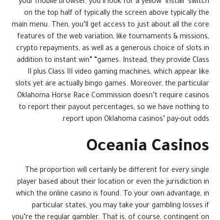
your mobile browser, you’ll look for a yellow ‘install’ switch
on the top half of typically the screen above typically the
main menu. Then, you’ll get access to just about all the core
features of the web variation, like tournaments & missions,
crypto repayments, as well as a generous choice of slots in
addition to instant win” “games. Instead, they provide Class
II plus Class III video gaming machines, which appear like
slots yet are actually bingo games. Moreover, the particular
Oklahoma Horse Race Commission doesn’t require casinos
to report their payout percentages, so we have nothing to
report upon Oklahoma casinos’ pay-out odds.
Oceania Casinos
The proportion will certainly be different for every single
player based about their location or even the jurisdiction in
which the online casino is found. To your own advantage, in
particular states, you may take your gambling losses if
you’re the regular gambler. That is, of course, contingent on