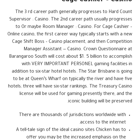
Cage Cashier – Casino
The 3 rd career path generally progresses to Hard Count
Supervisor : Casino. The 2nd career path usually progresses
to Or maybe Room Manager : Casino. For Cage Cashier –
Online casino, the first career way typically starts with a new
Cage Shift Boss – Casino placement, and then Competition
Manager Assistant — Casino. Crown Questionnaire at
Barangaroo South will cost about $1. 5 billion to accomplish
with VERY IMPORTANT PERSONEL gaming facilities in
addition to six-star hotel hotels. The Star Brisbane is going
to be at Queen’s Wharf on typically the river and have five
hotels; three will have six-star rankings. The Treasury Casino
license will be used for gaming presently there, and the
iconic building will be preserved.
There are thousands of jurisdictions worldwide with
access to the internet.
A tell-tale sign of the ideal casino sites Chicken has to
offer you may be the increased emphasis on the