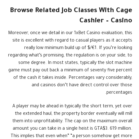
Browse Related Job Classes With Cage
Cashier – Casino
Moreover, once we detail in our 1xBet Casino evaluation, this
site is excellent with regard to casual players as it accepts
really low minimum build up of $/€1. If you’re looking
regarding what’s promising, the regulation is on your side, to
some degree. In most states, typically the slot machine
game must pay out back a minimum of seventy five percent
of the cash it takes inside. Percentages vary considerably,
and casinos don’t have direct control over those
percentages.
A player may be ahead in typically the short term, yet over
the extended haul, the property border eventually will mill
them into unprofitability. The cap on the maximum overall
amount you can take in a single heist is GTA$3. 619 million.
This implies that even when” “a person somehow get more