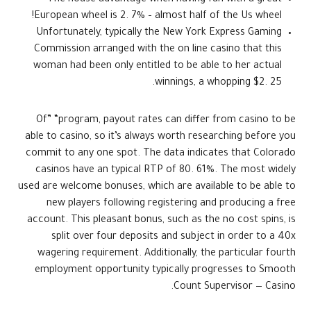
The house advantage when having fun with a great
European wheel is 2. 7% – almost half of the Us wheel!
Unfortunately, typically the New York Express Gaming
Commission arranged with the on line casino that this
woman had been only entitled to be able to her actual
winnings, a whopping $2. 25.
Of” “program, payout rates can differ from casino to be
able to casino, so it’s always worth researching before you
commit to any one spot. The data indicates that Colorado
casinos have an typical RTP of 80. 61%. The most widely
used are welcome bonuses, which are available to be able to
new players following registering and producing a free
account. This pleasant bonus, such as the no cost spins, is
split over four deposits and subject in order to a 40x
wagering requirement. Additionally, the particular fourth
employment opportunity typically progresses to Smooth
Count Supervisor — Casino.