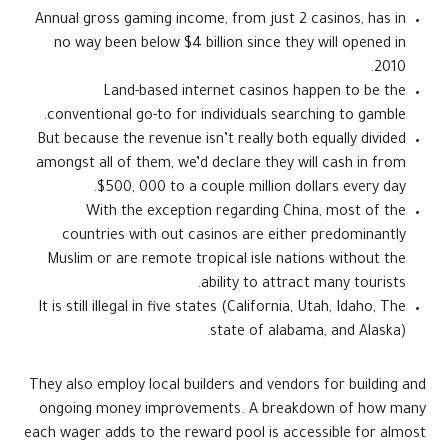
Annual gross gaming income, from just 2 casinos, has in
no way been below $4 billion since they will opened in
2010.
Land-based internet casinos happen to be the
conventional go-to for individuals searching to gamble.
But because the revenue isn’t really both equally divided
amongst all of them, we’d declare they will cash in from
$500, 000 to a couple million dollars every day.
With the exception regarding China, most of the
countries with out casinos are either predominantly
Muslim or are remote tropical isle nations without the
ability to attract many tourists.
It is still illegal in five states (California, Utah, Idaho, The
state of alabama, and Alaska).
They also employ local builders and vendors for building and
ongoing money improvements. A breakdown of how many
each wager adds to the reward pool is accessible for almost