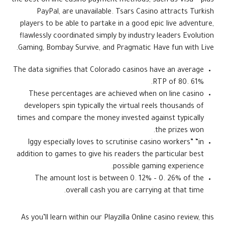
the best on line casino payment methods, such as Visa” “plus
PayPal, are unavailable. Tsars Casino attracts Turkish
players to be able to partake in a good epic live adventure,
flawlessly coordinated simply by industry leaders Evolution
Gaming, Bombay Survive, and Pragmatic Have fun with Live.
The data signifies that Colorado casinos have an average
RTP of 80. 61%.
These percentages are achieved when on line casino
developers spin typically the virtual reels thousands of
times and compare the money invested against typically
the prizes won.
Iggy especially loves to scrutinise casino workers” “in
addition to games to give his readers the particular best
possible gaming experience.
The amount lost is between 0. 12% – 0. 26% of the
overall cash you are carrying at that time.
As you’ll learn within our Playzilla Online casino review, this