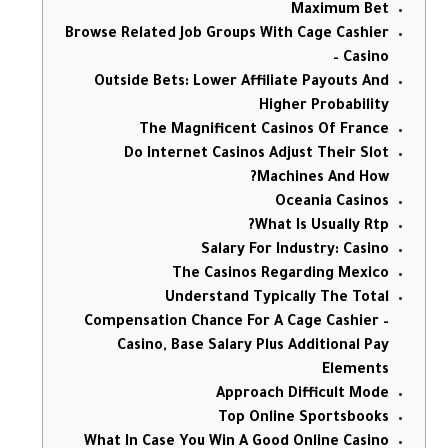
Maximum Bet
Browse Related Job Groups With Cage Cashier
– Casino
Outside Bets: Lower Affiliate Payouts And
Higher Probability
The Magnificent Casinos Of France
Do Internet Casinos Adjust Their Slot
Machines And How?
Oceania Casinos
What Is Usually Rtp?
Salary For Industry: Casino
The Casinos Regarding Mexico
Understand Typically The Total
Compensation Chance For A Cage Cashier –
Casino, Base Salary Plus Additional Pay
Elements
Approach Difficult Mode
Top Online Sportsbooks
What In Case You Win A Good Online Casino