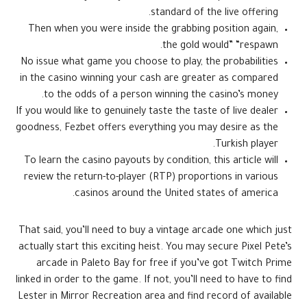
standard of the live offering.
Then when you were inside the grabbing position again,
the gold would” “respawn.
No issue what game you choose to play, the probabilities
in the casino winning your cash are greater as compared
to the odds of a person winning the casino’s money.
If you would like to genuinely taste the taste of live dealer
goodness, Fezbet offers everything you may desire as the
Turkish player.
To learn the casino payouts by condition, this article will
review the return-to-player (RTP) proportions in various
casinos around the United states of america.
That said, you’ll need to buy a vintage arcade one which just
actually start this exciting heist. You may secure Pixel Pete’s
arcade in Paleto Bay for free if you’ve got Twitch Prime
linked in order to the game. If not, you’ll need to have to find
Lester in Mirror Recreation area and find record of available