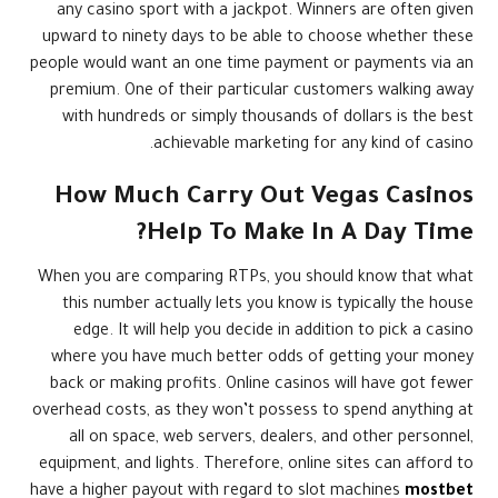
any casino sport with a jackpot. Winners are often given
upward to ninety days to be able to choose whether these
people would want an one time payment or payments via an
premium. One of their particular customers walking away
with hundreds or simply thousands of dollars is the best
achievable marketing for any kind of casino.
How Much Carry Out Vegas Casinos
Help To Make In A Day Time?
When you are comparing RTPs, you should know that what
this number actually lets you know is typically the house
edge. It will help you decide in addition to pick a casino
where you have much better odds of getting your money
back or making profits. Online casinos will have got fewer
overhead costs, as they won’t possess to spend anything at
all on space, web servers, dealers, and other personnel,
equipment, and lights. Therefore, online sites can afford to
have a higher payout with regard to slot machines
mostbet