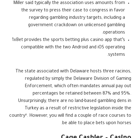
Miller said typically the association uses amounts from
the survey to press their case to congress in favor
regarding gambling industry targets, including a
government crackdown on unlicensed gambling
operations.
1xBet provides the sports betting plus casino app that’s
compatible with the two Android and iOS operating
systems.
The state associated with Delaware hosts three racinos,
regulated by simply the Delaware Division of Gaming
Enforcement, which often mandates annual pay out
percentages be retained between 87% and 95%.
Unsurprisingly, there are no land-based gambling dens in
Turkey as a result of restrictive legislation inside the
country². However, you will find a couple of race courses to
be able to place bets upon horses.