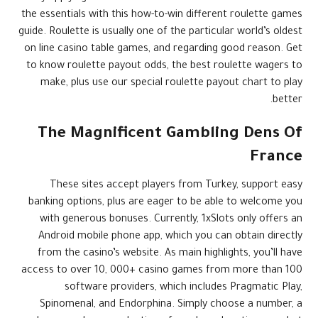
the essentials with this how-to-win different roulette games
guide. Roulette is usually one of the particular world’s oldest
on line casino table games, and regarding good reason. Get
to know roulette payout odds, the best roulette wagers to
make, plus use our special roulette payout chart to play
better.
The Magnificent Gambling Dens Of
France
These sites accept players from Turkey, support easy
banking options, plus are eager to be able to welcome you
with generous bonuses. Currently, 1xSlots only offers an
Android mobile phone app, which you can obtain directly
from the casino’s website. As main highlights, you’ll have
access to over 10, 000+ casino games from more than 100
software providers, which includes Pragmatic Play,
Spinomenal, and Endorphina. Simply choose a number, a