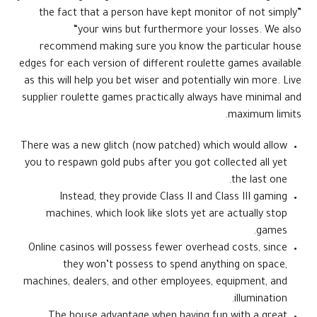
the fact that a person have kept monitor of not simply”
“your wins but furthermore your losses. We also
recommend making sure you know the particular house
edges for each version of different roulette games available
as this will help you bet wiser and potentially win more. Live
supplier roulette games practically always have minimal and
maximum limits.
There was a new glitch (now patched) which would allow
you to respawn gold pubs after you got collected all yet
the last one.
Instead, they provide Class II and Class III gaming
machines, which look like slots yet are actually stop
games.
Online casinos will possess fewer overhead costs, since
they won’t possess to spend anything on space,
machines, dealers, and other employees, equipment, and
illumination.