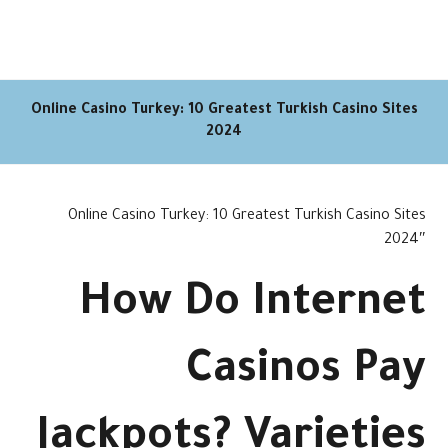
Online Casino Turkey: 10 Greatest Turkish Casino Sites
2024
Online Casino Turkey: 10 Greatest Turkish Casino Sites
2024″
How Do Internet
Casinos Pay
Jackpots? Varieties