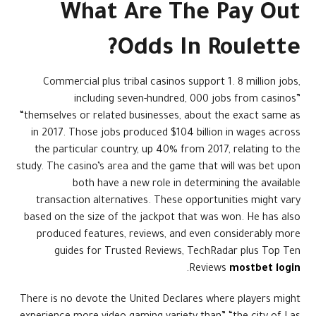
What Are The Pay Out
Odds In Roulette?
Commercial plus tribal casinos support 1. 8 million jobs,
including seven-hundred, 000 jobs from casinos”
“themselves or related businesses, about the exact same as
in 2017. Those jobs produced $104 billion in wages across
the particular country, up 40% from 2017, relating to the
study. The casino’s area and the game that will was bet upon
both have a new role in determining the available
transaction alternatives. These opportunities might vary
based on the size of the jackpot that was won. He has also
produced features, reviews, and even considerably more
guides for Trusted Reviews, TechRadar plus Top Ten
.
Reviews
mostbet login
There is no devote the United Declares where players might