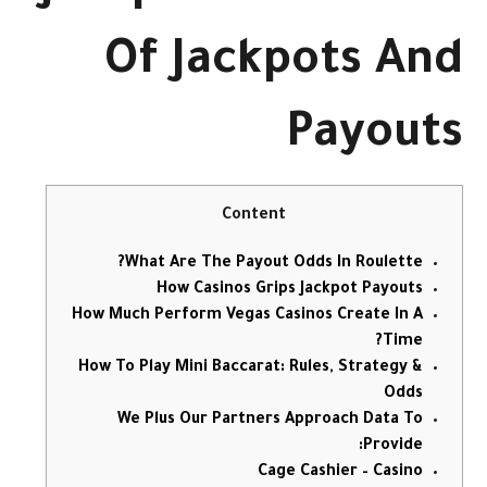
Of Jackpots And
Payouts
Content
What Are The Payout Odds In Roulette?
How Casinos Grips Jackpot Payouts
How Much Perform Vegas Casinos Create In A
Time?
How To Play Mini Baccarat: Rules, Strategy &
Odds
We Plus Our Partners Approach Data To
Provide:
Cage Cashier – Casino