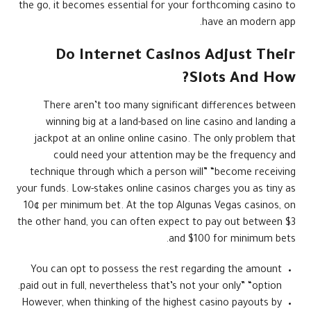
the go, it becomes essential for your forthcoming casino to
have an modern app.
Do Internet Casinos Adjust Their
Slots And How?
There aren’t too many significant differences between
winning big at a land-based on line casino and landing a
jackpot at an online online casino. The only problem that
could need your attention may be the frequency and
technique through which a person will” “become receiving
your funds. Low-stakes online casinos charges you as tiny as
10¢ per minimum bet. At the top Algunas Vegas casinos, on
the other hand, you can often expect to pay out between $3
and $100 for minimum bets.
You can opt to possess the rest regarding the amount
paid out in full, nevertheless that’s not your only” “option.
However, when thinking of the highest casino payouts by