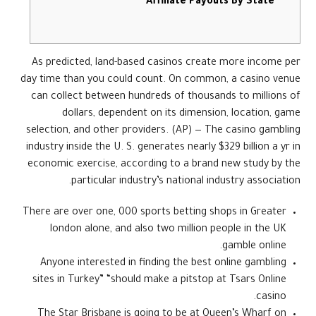
Affiliate Payouts By State
As predicted, land-based casinos create more income per
day time than you could count. On common, a casino venue
can collect between hundreds of thousands to millions of
dollars, dependent on its dimension, location, game
selection, and other providers. (AP) — The casino gambling
industry inside the U. S. generates nearly $329 billion a yr in
economic exercise, according to a brand new study by the
particular industry’s national industry association.
There are over one, 000 sports betting shops in Greater
london alone, and also two million people in the UK
gamble online.
Anyone interested in finding the best online gambling
sites in Turkey” “should make a pitstop at Tsars Online
casino.
The Star Brisbane is going to be at Queen’s Wharf on