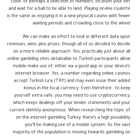
color, or perhaps a selection of numbers, location your bet
and wait for a ball to be able to land. Playing on-line roulette
is the same as enjoying it in a new physical casino with fewer
waiting periods and crowding close to the wheel.
We can make an effort to look in different data upon
revenues, wins, plus prizes, though all of us decided to decide
on a more reliable approach. Yes, practically just about all
online gambling sites obtainable to Turkish participants allow
mobile make use of, either via a good app or your device’s
internet browser. Yes, a number regarding online casinos
accept Turkish Lira (TRY) and may even issue their added
bonus in the local currency. Even therefore , to keep
yourself extra safe, you may need to use cryptocurrency,
which keeps dealings off your lender statements and your
current identity anonymous. When researching the topic of
on the internet gambling Turkey, there’s a high possibility
you’ll be making use of a mobile system. As the vast
majority of the population is moving towards gambling on