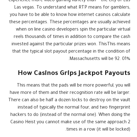
experience more video gaming variety than” “the city of Las
Las vegas. To understand what RTP means for gamblers,
you have to be able to know how internet casinos calculate
these percentages. These percentages are usually achieved
when on line casino developers spin the particular virtual
reels thousands of times in addition to compare the cash
invested against the particular prizes won. ThisThis means
that the typical slot payout percentage in the condition of
Massachusetts will be 92. 01%.
How Casinos Grips Jackpot Payouts
This means that the pads will be more powerful, you will
have more of them and their recognition rate will be larger.
There can also be half a dozen locks to destroy on the vault
instead of typically the normal four, and two fingerprint
hackers to do (instead of the normal one). When doing the
Casino Heist you cannot make use of the same approach 2
times in a row (it will be locked).