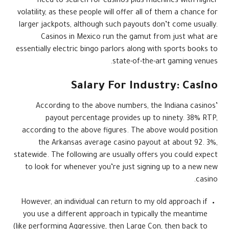
need to search for casinos plus machines with higher
volatility, as these people will offer all of them a chance for
larger jackpots, although such payouts don’t come usually.
Casinos in Mexico run the gamut from just what are
essentially electric bingo parlors along with sports books to
state-of-the-art gaming venues.
Salary For Industry: Casino
According to the above numbers, the Indiana casinos’
payout percentage provides up to ninety. 38% RTP,
according to the above figures. The above would position
the Arkansas average casino payout at about 92. 3%,
statewide. The following are usually offers you could expect
to look for whenever you’re just signing up to a new new
casino.
However, an individual can return to my old approach if
you use a different approach in typically the meantime
(like performing Aggressive, then Large Con, then back to