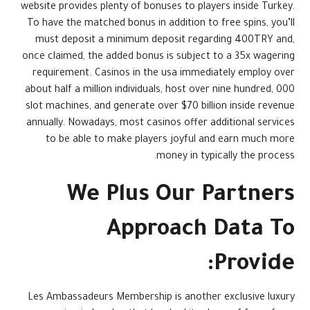
website provides plenty of bonuses to players inside Turkey.
To have the matched bonus in addition to free spins, you’ll
must deposit a minimum deposit regarding 400TRY and,
once claimed, the added bonus is subject to a 35x wagering
requirement. Casinos in the usa immediately employ over
about half a million individuals, host over nine hundred, 000
slot machines, and generate over $70 billion inside revenue
annually. Nowadays, most casinos offer additional services
to be able to make players joyful and earn much more
money in typically the process.
We Plus Our Partners
Approach Data To
Provide:
Les Ambassadeurs Membership is another exclusive luxury