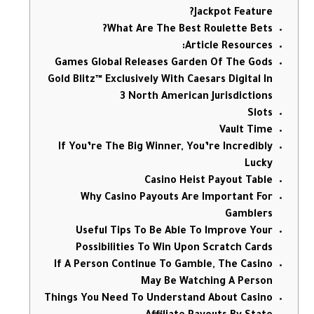
Jackpot Feature?
What Are The Best Roulette Bets?
Article Resources:
Games Global Releases Garden Of The Gods
Gold Blitz™ Exclusively With Caesars Digital In
3 North American Jurisdictions
Slots
Vault Time
If You’re The Big Winner, You’re Incredibly
Lucky
Casino Heist Payout Table
Why Casino Payouts Are Important For
Gamblers
Useful Tips To Be Able To Improve Your
Possibilities To Win Upon Scratch Cards
If A Person Continue To Gamble, The Casino
May Be Watching A Person
Things You Need To Understand About Casino