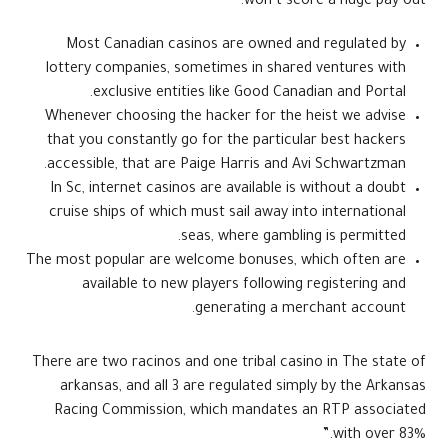
won’t score a huge pay out.
Most Canadian casinos are owned and regulated by
lottery companies, sometimes in shared ventures with
exclusive entities like Good Canadian and Portal.
Whenever choosing the hacker for the heist we advise
that you constantly go for the particular best hackers
accessible, that are Paige Harris and Avi Schwartzman.
In Sc, internet casinos are available is without a doubt
cruise ships of which must sail away into international
seas, where gambling is permitted.
The most popular are welcome bonuses, which often are
available to new players following registering and
generating a merchant account.
There are two racinos and one tribal casino in The state of
arkansas, and all 3 are regulated simply by the Arkansas
Racing Commission, which mandates an RTP associated
with over 83%.”