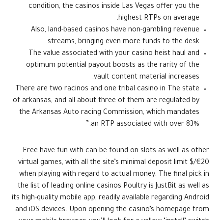
condition, the casinos inside Las Vegas offer you the
highest RTPs on average.
Also, land-based casinos have non-gambling revenue
streams, bringing even more funds to the desk.
The value associated with your casino heist haul and
optimum potential payout boosts as the rarity of the
vault content material increases.
There are two racinos and one tribal casino in The state
of arkansas, and all about three of them are regulated by
the Arkansas Auto racing Commission, which mandates
an RTP associated with over 83%.”
Free have fun with can be found on slots as well as other
virtual games, with all the site’s minimal deposit limit $/€20
when playing with regard to actual money. The final pick in
the list of leading online casinos Poultry is JustBit as well as
its high-quality mobile app, readily available regarding Android
and iOS devices. Upon opening the casino’s homepage from