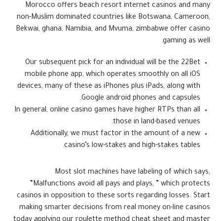
Morocco offers beach resort internet casinos and many
non-Muslim dominated countries like Botswana, Cameroon,
Bekwai, ghana, Namibia, and Mvuma, zimbabwe offer casino
gaming as well.
Our subsequent pick for an individual will be the 22Bet
mobile phone app, which operates smoothly on all iOS
devices, many of these as iPhones plus iPads, along with
Google android phones and capsules.
In general, online casino games have higher RTPs than all
those in land-based venues.
Additionally, we must factor in the amount of a new
casino’s low-stakes and high-stakes tables.
Most slot machines have labeling of which says,
“Malfunctions avoid all pays and plays, ” which protects
casinos in opposition to these sorts regarding losses. Start
making smarter decisions from real money on-line casinos
today applying our roulette method cheat sheet and master