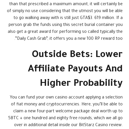
than that prescribed a maximum amount, it will certainly be
of simply no use considering that the utmost you will be able
to go walking away with is still just GTA$3. 619 million. If a
person grab the funds using this secret burial container you
also get a great award for performing so called typically the
“Daily Cash Grab”, it offers you a new 100 RP reward too.
Outside Bets: Lower
Affiliate Payouts And
Higher Probability
You can fund your own casino account applying a selection
of fiat money and cryptocurrencies. Here, you’ll be able to
claim a new four-part welcome package deal worth up to
5BTC + one hundred and eighty free rounds, which we all go
over in additional detail inside our BitStarz Casino review.