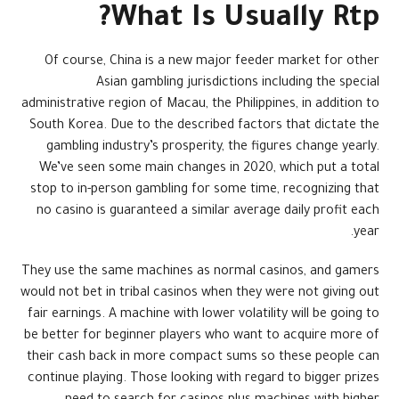
What Is Usually Rtp?
Of course, China is a new major feeder market for other
Asian gambling jurisdictions including the special
administrative region of Macau, the Philippines, in addition to
South Korea. Due to the described factors that dictate the
gambling industry’s prosperity, the figures change yearly.
We’ve seen some main changes in 2020, which put a total
stop to in-person gambling for some time, recognizing that
no casino is guaranteed a similar average daily profit each
year.
They use the same machines as normal casinos, and gamers
would not bet in tribal casinos when they were not giving out
fair earnings. A machine with lower volatility will be going to
be better for beginner players who want to acquire more of
their cash back in more compact sums so these people can
continue playing. Those looking with regard to bigger prizes