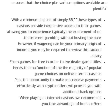
ensures that the choice plus various options available are
plentiful.
With a minimum deposit of simply $5,” “these types of
casinos provide inexpensive access to their games,
allowing you to experience typically the excitement of on
the internet gambling without busting the bank.
However, if wagering can be your primary origin of
income, you may be required to review this taxable
salary.
From games for free in order to live dealer game titles,
here’s the malfunction of the the majority of popular
game choices on online internet casinos.
Plus, the opportunity to make plus receive payments
effortlessly with crypto sellers will provide you with
additional bank options.
When playing at internet casinos, we recommend
you take advantage of bonus offers.