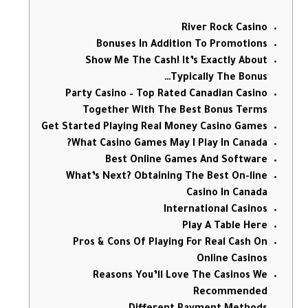
River Rock Casino
Bonuses In Addition To Promotions
Show Me The Cash! It’s Exactly About
Typically The Bonus…
Party Casino – Top Rated Canadian Casino
Together With The Best Bonus Terms
Get Started Playing Real Money Casino Games
What Casino Games May I Play In Canada?
Best Online Games And Software
What’s Next? Obtaining The Best On-line
Casino In Canada
International Casinos
Play A Table Here
Pros & Cons Of Playing For Real Cash On
Online Casinos
Reasons You’ll Love The Casinos We
Recommended