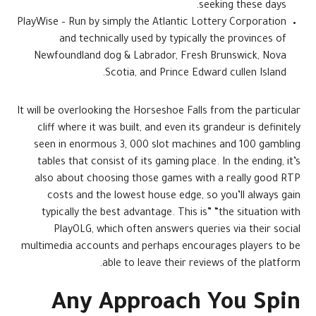
seeking these days.
PlayWise – Run by simply the Atlantic Lottery Corporation
and technically used by typically the provinces of
Newfoundland dog & Labrador, Fresh Brunswick, Nova
Scotia, and Prince Edward cullen Island.
It will be overlooking the Horseshoe Falls from the particular
cliff where it was built, and even its grandeur is definitely
seen in enormous 3, 000 slot machines and 100 gambling
tables that consist of its gaming place. In the ending, it’s
also about choosing those games with a really good RTP
costs and the lowest house edge, so you’ll always gain
typically the best advantage. This is” “the situation with
PlayOLG, which often answers queries via their social
multimedia accounts and perhaps encourages players to be
able to leave their reviews of the platform.
Any Approach You Spin