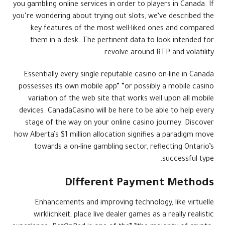
you gambling online services in order to players in Canada. If
you’re wondering about trying out slots, we’ve described the
key features of the most well-liked ones and compared
them in a desk. The pertinent data to look intended for
revolve around RTP and volatility.
Essentially every single reputable casino on-line in Canada
possesses its own mobile app” “or possibly a mobile casino
variation of the web site that works well upon all mobile
devices. CanadaCasino will be here to be able to help every
stage of the way on your online casino journey. Discover
how Alberta’s $1 million allocation signifies a paradigm move
towards a on-line gambling sector, reflecting Ontario’s
successful type.
Different Payment Methods
Enhancements and improving technology, like virtuelle
wirklichkeit, place live dealer games as a really realistic