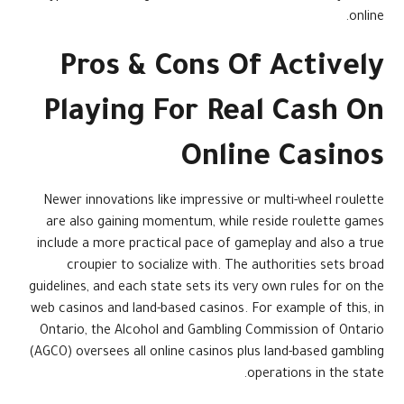
online.
Pros & Cons Of Actively
Playing For Real Cash On
Online Casinos
Newer innovations like impressive or multi-wheel roulette
are also gaining momentum, while reside roulette games
include a more practical pace of gameplay and also a true
croupier to socialize with. The authorities sets broad
guidelines, and each state sets its very own rules for on the
web casinos and land-based casinos. For example of this, in
Ontario, the Alcohol and Gambling Commission of Ontario
(AGCO) oversees all online casinos plus land-based gambling
operations in the state.