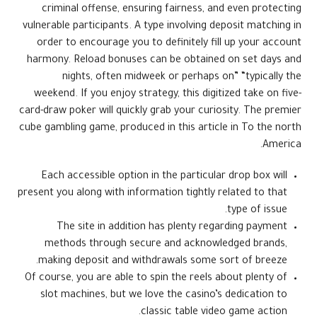
criminal offense, ensuring fairness, and even protecting
vulnerable participants. A type involving deposit matching in
order to encourage you to definitely fill up your account
harmony. Reload bonuses can be obtained on set days and
nights, often midweek or perhaps on” “typically the
weekend. If you enjoy strategy, this digitized take on five-
card-draw poker will quickly grab your curiosity. The premier
cube gambling game, produced in this article in To the north
America.
Each accessible option in the particular drop box will
present you along with information tightly related to that
type of issue.
The site in addition has plenty regarding payment
methods through secure and acknowledged brands,
making deposit and withdrawals some sort of breeze.
Of course, you are able to spin the reels about plenty of
slot machines, but we love the casino’s dedication to
classic table video game action.