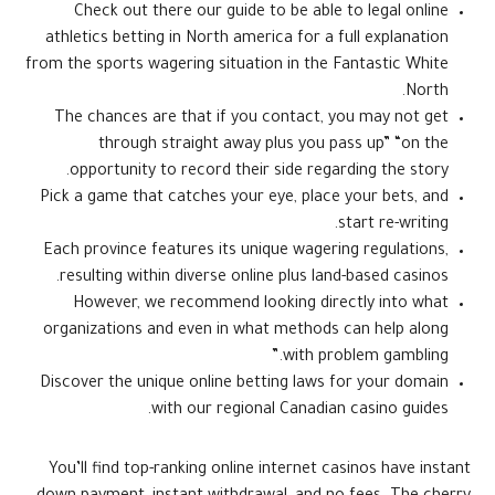
Check out there our guide to be able to legal online
athletics betting in North america for a full explanation
from the sports wagering situation in the Fantastic White
North.
The chances are that if you contact, you may not get
through straight away plus you pass up” “on the
opportunity to record their side regarding the story.
Pick a game that catches your eye, place your bets, and
start re-writing.
Each province features its unique wagering regulations,
resulting within diverse online plus land-based casinos.
However, we recommend looking directly into what
organizations and even in what methods can help along
with problem gambling.”
Discover the unique online betting laws for your domain
with our regional Canadian casino guides.
You’ll find top-ranking online internet casinos have instant