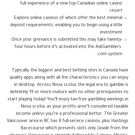
full experience of a new top Canadian online casino
resort.
Explore online casinos of which offer the best minimal
deposit requirements, enabling you to begin using a little
investment.
Once your grievance is submitted this may take twenty-
four hours before it’s activated into the AskGamblers.
com system.
Typically, the biggest and best betting sites in Canada have
quality apps along with all the characteristics you can enjoy
in desktop. Across Nova scotia, the legal era to gamble is
definitely 19 or more mature with no other prerequisites to
start playing today! You’ll enjoy tax-free gambling winnings in
Nova scotia, as your profits aren’t considered taxable
income unless you’re a professional bettor. The Greater
Vancouver area in BC has 8 full-service casinos, plus Hastings
Racecourse which presents slots only (aside from the