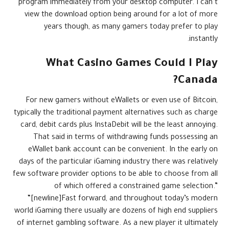
program immediately from your desktop computer. I can’t
view the download option being around for a lot of more
years though, as many gamers today prefer to play
instantly.
What Casino Games Could I Play
Canada?
For new gamers without eWallets or even use of Bitcoin,
typically the traditional payment alternatives such as charge
card, debit cards plus InstaDebit will be the least annoying.
That said in terms of withdrawing funds possessing an
eWallet bank account can be convenient. In the early on
days of the particular iGaming industry there was relatively
few software provider options to be able to choose from all
of which offered a constrained game selection.”
“[newline]Fast forward, and throughout today’s modern
world iGaming there usually are dozens of high end suppliers
of internet gambling software. As a new player it ultimately