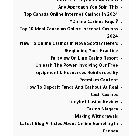
Different Payment Methods
Any Approach You Spin This
Top Canada Online Internet Casinos In 2024
❓ Online Casinos Faqs”
Top 10 Ideal Canadian Online Internet Casinos
2024
New To Online Casinos In Nova Scotia? Here’s
Beginning Your Practice!
Fallsview On Line Casino Resort
Unleash The Power Involving Our Free
Equipment & Resources Reinforced By
Premium Content
How To Deposit Funds And Cashout At Real
Cash Casinos
Tonybet Casino Review
Casino Niagara
Making Withdrawals
Latest Blog Articles About Online Gambling In
Canada