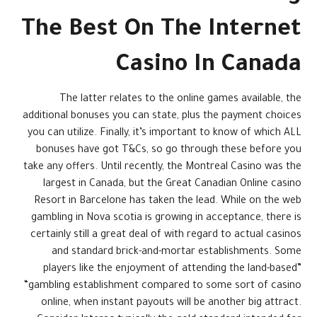
The Best On The Internet
Casino In Canada
The latter relates to the online games available, the
additional bonuses you can state, plus the payment choices
you can utilize. Finally, it’s important to know of which ALL
bonuses have got T&Cs, so go through these before you
take any offers. Until recently, the Montreal Casino was the
largest in Canada, but the Great Canadian Online casino
Resort in Barcelone has taken the lead. While on the web
gambling in Nova scotia is growing in acceptance, there is
certainly still a great deal of with regard to actual casinos
and standard brick-and-mortar establishments. Some
players like the enjoyment of attending the land-based”
“gambling establishment compared to some sort of casino
online, when instant payouts will be another big attract.