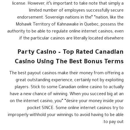
license. However, it’s important to take note that simply a
limited number of employees successfully secure
endorsement. Sovereign nations in the” “nation, like the
Mohawk Territory of Kahnawake in Quebec, possess the
authority to be able to regulate online internet casinos, even
if the particular casinos are literally located elsewhere.
Party Casino – Top Rated Canadian
Casino Using The Best Bonus Terms
The best payout casinos make their money from offering a
great outstanding experience, certainly not by exploiting
players. Stick to some Canadian online casino to actually
have a new chance of winning. When you succeed big at an
on the internet casino, you” “desire your money inside your
pocket SINCE. Some online internet casinos try to
improperly withhold your winnings to avoid having to be able
to pay out.