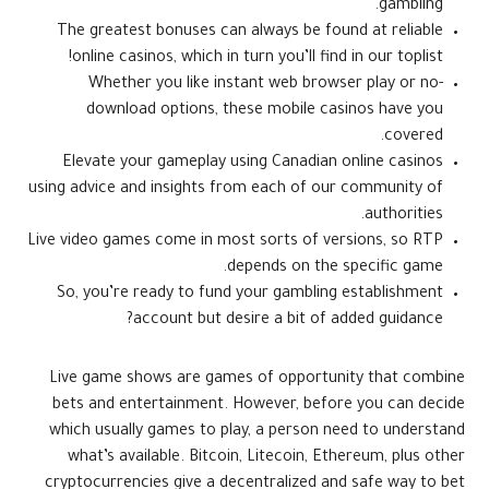
gambling.
The greatest bonuses can always be found at reliable
online casinos, which in turn you’ll find in our toplist!
Whether you like instant web browser play or no-
download options, these mobile casinos have you
covered.
Elevate your gameplay using Canadian online casinos
using advice and insights from each of our community of
authorities.
Live video games come in most sorts of versions, so RTP
depends on the specific game.
So, you’re ready to fund your gambling establishment
account but desire a bit of added guidance?
Live game shows are games of opportunity that combine
bets and entertainment. However, before you can decide
which usually games to play, a person need to understand
what’s available. Bitcoin, Litecoin, Ethereum, plus other
cryptocurrencies give a decentralized and safe way to bet