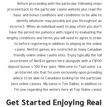
Before proceeding with the particular following steps
proceed back to the particular casino website plus read the
basic and bonus conditions and conditions to be able to
identify whatever may possibly put you throughout an
incorrect. When an individual want to play often you don’t
have the period nor patience with regard to evaluating the
lengthy conditions and terms you will need to agree in order
to before registering in addition to playing at the online
casino. NetEnt games are restricted at many Canadian
friendly online online casino sites. Enjoy typically the full
assortment of NetEnt games here alongside with a C$100
deposit bonus + 100 free spins. Welcome to TopCasino. ca,
an internet site that focuses exclusively upon providing
advice to be able to Canadians looking for the particular
best online casinos. My name is Tim Dallios, in addition to
I’m one regarding the writers here at Top Online casino.
Get Started Enjoying Real