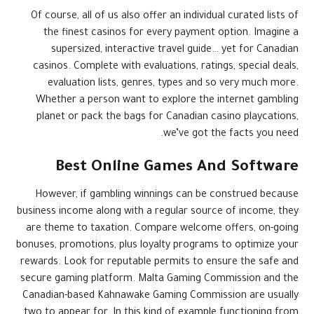
Of course, all of us also offer an individual curated lists of
the finest casinos for every payment option. Imagine a
supersized, interactive travel guide… yet for Canadian
casinos. Complete with evaluations, ratings, special deals,
evaluation lists, genres, types and so very much more.
Whether a person want to explore the internet gambling
planet or pack the bags for Canadian casino playcations,
we’ve got the facts you need.
Best Online Games And Software
However, if gambling winnings can be construed because
business income along with a regular source of income, they
are theme to taxation. Compare welcome offers, on-going
bonuses, promotions, plus loyalty programs to optimize your
rewards. Look for reputable permits to ensure the safe and
secure gaming platform. Malta Gaming Commission and the
Canadian-based Kahnawake Gaming Commission are usually
two to appear for. In this kind of example functioning from