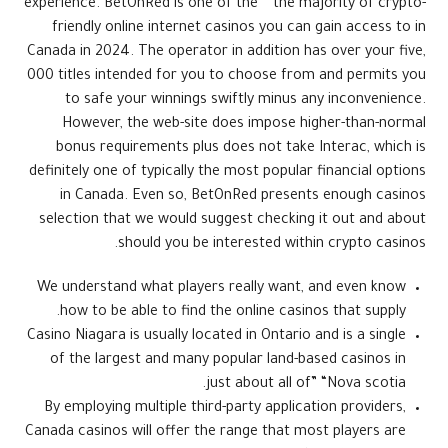
experience. BetOnRed is one of the” “the majority of crypto-
friendly online internet casinos you can gain access to in
Canada in 2024. The operator in addition has over your five,
000 titles intended for you to choose from and permits you
to safe your winnings swiftly minus any inconvenience.
However, the web-site does impose higher-than-normal
bonus requirements plus does not take Interac, which is
definitely one of typically the most popular financial options
in Canada. Even so, BetOnRed presents enough casinos
selection that we would suggest checking it out and about
should you be interested within crypto casinos.
We understand what players really want, and even know
how to be able to find the online casinos that supply.
Casino Niagara is usually located in Ontario and is a single
of the largest and many popular land-based casinos in
just about all of” “Nova scotia.
By employing multiple third-party application providers,
Canada casinos will offer the range that most players are