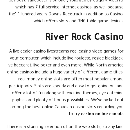
obvious). Vancouver is strongly followed by Calgary, Alberta,
which has 7 full-service internet casinos, as well because
the” “Hundred years Downs Racetrack in addition to Casino,
which offers slots and RNG table game devices.
River Rock Casino
A live dealer casino livestreams real casino video games for
your computer, which include live roulette, reside blackjack,
live baccarat, live poker and even more. While North america
online casinos include a huge variety of different game titles,
real money online slots are often most popular among
participants. Slots are speedy and easy to get going on, and
offer a lot of fun along with exciting themes, eye-catching
graphics and plenty of bonus possibilities. We’ve picked out
among the best online Canadian casino slots regarding you
.
to try
casino online canada
There is a stunning selection of on the web slots, so any kind