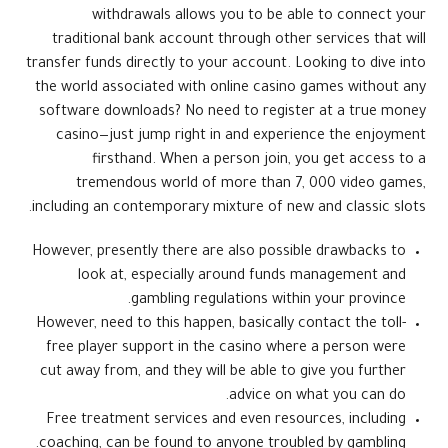
withdrawals allows you to be able to connect your
traditional bank account through other services that will
transfer funds directly to your account. Looking to dive into
the world associated with online casino games without any
software downloads? No need to register at a true money
casino—just jump right in and experience the enjoyment
firsthand. When a person join, you get access to a
tremendous world of more than 7, 000 video games,
including an contemporary mixture of new and classic slots.
However, presently there are also possible drawbacks to
look at, especially around funds management and
gambling regulations within your province.
However, need to this happen, basically contact the toll-
free player support in the casino where a person were
cut away from, and they will be able to give you further
advice on what you can do.
Free treatment services and even resources, including
coaching, can be found to anyone troubled by gambling.