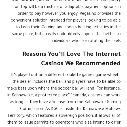
down payment, instant withdrawal, and no fees. The cherry
on top will be a mixture of adaptable payment options in
order to pay however you enjoy. Vegasino provides the
convenient solution intended for players looking to be able
to keep their iGaming and sports betting activities in the
same place, but it really undoubtedly appeals far better to
individuals who like rotating the reels.
Reasons You’ll Love The Internet
Casinos We Recommended
It’s played out on a different roulette games game wheel –
the dealer includes the ball, and players have to be able to
make bets upon where the soccer ball will land. For instance,
in Kahnawake, a protected place” “canada, casinos can work
as long as they have a license from the Kahnawake Gaming
Commission. As KGC is inside the Kahnawake Mohawk
Territory, which features a sovereign position, it allows all of
them to issue permits to operators who else intend to offer