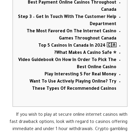
Best Payment Online Casinos Throughout
Canada
Step 3 – Get In Touch With The Customer Help
Department
The Most Favored On The Internet Casino
Games Throughout Canada
Top 5 Casinos In Canada In 2024 🇨🇦
⭐ What Makes A Casino Safe?
Video Guidebook On How In Order To Pick The
Best Online Casino
Play Interesting S For Real Money
Want To Use Actively Playing Online? Try
These Types Of Recommended Casinos
If you wish to play at secure online internet casinos with
fast drawback options, look with regard to casinos offering
immediate and under 1 hour withdrawals. Crypto gambling