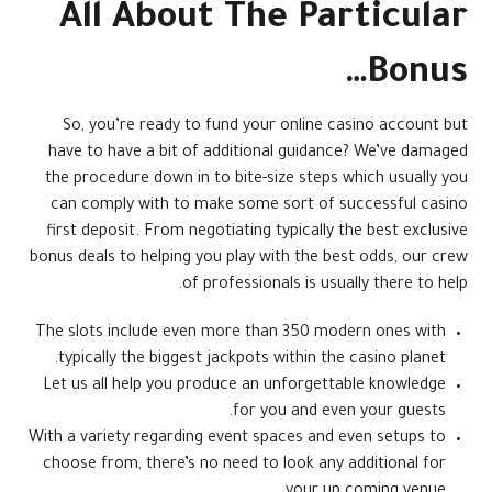
All About The Particular
Bonus…
So, you’re ready to fund your online casino account but
have to have a bit of additional guidance? We’ve damaged
the procedure down in to bite-size steps which usually you
can comply with to make some sort of successful casino
first deposit. From negotiating typically the best exclusive
bonus deals to helping you play with the best odds, our crew
of professionals is usually there to help.
The slots include even more than 350 modern ones with
typically the biggest jackpots within the casino planet.
Let us all help you produce an unforgettable knowledge
for you and even your guests.
With a variety regarding event spaces and even setups to
choose from, there’s no need to look any additional for