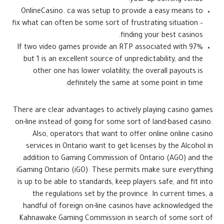
your up coming venue.
OnlineCasino. ca was setup to provide a easy means to
fix what can often be some sort of frustrating situation –
finding your best casinos.
If two video games provide an RTP associated with 97%
but 1 is an excellent source of unpredictability, and the
other one has lower volatility, the overall payouts is
definitely the same at some point in time.
There are clear advantages to actively playing casino games
on-line instead of going for some sort of land-based casino.
Also, operators that want to offer online online casino
services in Ontario want to get licenses by the Alcohol in
addition to Gaming Commission of Ontario (AGO) and the
iGaming Ontario (iGO). These permits make sure everything
is up to be able to standards, keep players safe, and fit into
the regulations set by the province. In current times, a
handful of foreign on-line casinos have acknowledged the
Kahnawake Gaming Commission in search of some sort of