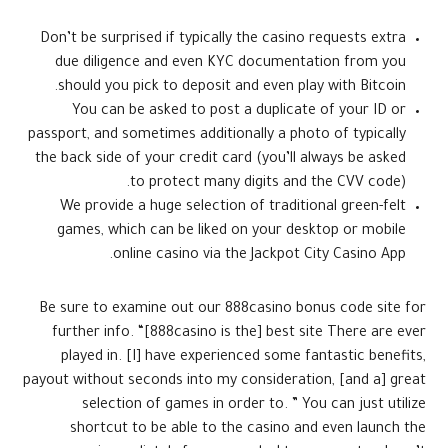
Don’t be surprised if typically the casino requests extra
due diligence and even KYC documentation from you
should you pick to deposit and even play with Bitcoin.
You can be asked to post a duplicate of your ID or
passport, and sometimes additionally a photo of typically
the back side of your credit card (you’ll always be asked
to protect many digits and the CVV code).
We provide a huge selection of traditional green-felt
games, which can be liked on your desktop or mobile
online casino via the Jackpot City Casino App.
Be sure to examine out our 888casino bonus code site for
further info. “[888casino is the] best site There are ever
played in. [I] have experienced some fantastic benefits,
payout without seconds into my consideration, [and a] great
selection of games in order to. ” You can just utilize
shortcut to be able to the casino and even launch the