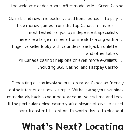
the welcome added bonus offer made by Mr. Green Casino.
Claim brand new and exclusive additional bonuses to play
true money games from the top Canadian casinos —
most tested for you by independent specialists.
There are a large number of online slots along with a
huge live seller lobby with countless blackjack, roulette,
and other tables.
All Canada casinos help one or even more e-wallets,
including BGO Casino, and Fastpay Casino.
Depositing at any involving our top-rated Canadian friendly
online internet casinos is simple. Withdrawing your winnings
immediately back to your bank account saves time and fees.
If the particular online casino you’re playing at gives a direct
bank transfer ETF option it’s worth this to think about.
What’s Next? Locating