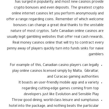
has surged in popularity, and most new casinos provide
crypto bonuses and even deposits. The greatest crypto
online internet casinos let you perform anonymously and
offer a range regarding coins. Remember of which welcome
bonuses can change a great deal thanks to the unstable
nature of most cryptos. Safe Canadian online casinos are
usually legit gambling websites that offer real cash rewards.
Real money casinos online that will try to contract every
penny away of players quickly turn into funds sinks for naive
gamblers.
For example of this, Canadian casino players can legally
play online casinos licensed simply by Malta, Gibraltar,
and Curacao gaming authorities.
It boasts an user-friendly mobile app and a variety
regarding cutting-edge games coming from top
developers just like Evolution and Sensible Play.
Throw good dining, world-class leisure and sumptuous
hotel into the package, and nothing beats the particular