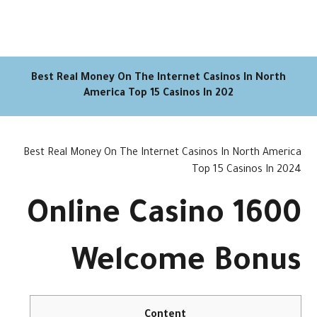
Best Real Money On The Internet Casinos In North
America Top 15 Casinos In 202
Best Real Money On The Internet Casinos In North America
Top 15 Casinos In 2024
Online Casino 1600
Welcome Bonus
Content