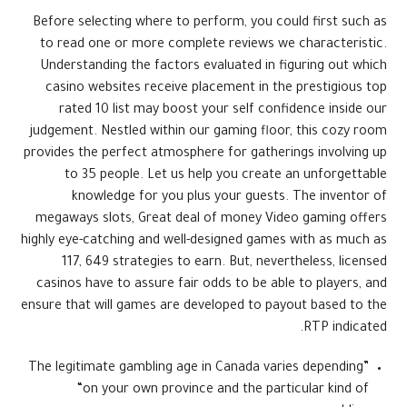
Before selecting where to perform, you could first such as
to read one or more complete reviews we characteristic.
Understanding the factors evaluated in figuring out which
casino websites receive placement in the prestigious top
rated 10 list may boost your self confidence inside our
judgement. Nestled within our gaming floor, this cozy room
provides the perfect atmosphere for gatherings involving up
to 35 people. Let us help you create an unforgettable
knowledge for you plus your guests. The inventor of
megaways slots, Great deal of money Video gaming offers
highly eye-catching and well-designed games with as much as
117, 649 strategies to earn. But, nevertheless, licensed
casinos have to assure fair odds to be able to players, and
ensure that will games are developed to payout based to the
RTP indicated.
The legitimate gambling age in Canada varies depending”
“on your own province and the particular kind of