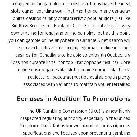
of given online gambling establishment may have the ideal
slots game regarding you. That mentioned, many Canadian
online casinos reliably characteristic popular slots just like
Big Bass Bonanza or Book of Dead. Each state has its very
own timeline for legalizing online gambling, but at this point
you can gamble online anywhere in Canada! A net search will
end result in dozens regarding legitimate online internet
casinos for Canadians to be able to enjoy (in Quebec, try
“casinos durante ligne” for top Francophone results). Core
online casino games like slot machine games, blackjack,
roulette, or baccarat must be available with plenty
associated with variants to maintain you entertained.
Bonuses In Addition To Promotions
The UK Gambling Commission (UKG) is a new highly
respected regulating authority, especially in the United
Kingdom. The UKGC is known intended for its rigorous
specifications and focuses upon preventing gambling