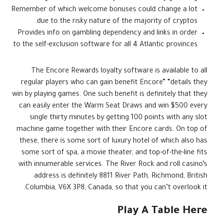
Remember of which welcome bonuses could change a lot
due to the risky nature of the majority of cryptos.
Provides info on gambling dependency and links in order
to the self-exclusion software for all 4 Atlantic provinces.
The Encore Rewards loyalty software is available to all
regular players who can gain benefit Encore” “details they
win by playing games. One such benefit is definitely that they
can easily enter the Warm Seat Draws and win $500 every
single thirty minutes by getting 100 points with any slot
machine game together with their Encore cards. On top of
these, there is some sort of luxury hotel of which also has
some sort of spa, a movie theater, and top-of-the-line fits
with innumerable services. The River Rock and roll casino’s
address is definitely 8811 River Path, Richmond, British
Columbia, V6X 3P8, Canada, so that you can’t overlook it.
Play A Table Here