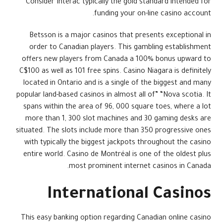
Consider Interac typically the gold standard intended for
funding your on-line casino account.
Betsson is a major casinos that presents exceptional in
order to Canadian players. This gambling establishment
offers new players from Canada a 100% bonus upward to
C$100 as well as 101 free spins. Casino Niagara is definitely
located in Ontario and is a single of the biggest and many
popular land-based casinos in almost all of” “Nova scotia. It
spans within the area of 96, 000 square toes, where a lot
more than 1, 300 slot machines and 30 gaming desks are
situated. The slots include more than 350 progressive ones
with typically the biggest jackpots throughout the casino
entire world. Casino de Montréal is one of the oldest plus
most prominent internet casinos in Canada.
International Casinos
This easy banking option regarding Canadian online casino