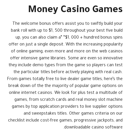
Money Casino Games
The welcome bonus offers assist you to swiftly build your
bank roll with up to $1, 500 throughout your best five build
up, you can also claim a” “$1, 000 + hundred bonus spins
offer on just a single deposit. With the increasing popularity
of online gaming, even more and more on the web casinos
offer intensive game libraries. Some are even so innovative
they include demo types from the game so players can test
the particular titles before actively playing with real cash.
From games totally free to live dealer game titles, here’s the
break down of the the majority of popular game options on
online internet casinos. We look for plus test a multitude of
games, from scratch cards and real money slot machine
games by top application providers to live supplier options
and sweepstakes titles. Other games criteria on our
checklist include cost-free games, progressive jackpots, and
downloadable casino software.