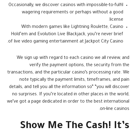
Occasionally, we discover casinos with impossible-to-fulfil
wagering requirements or perhaps without a good
license.
With modern games like Lightning Roulette, Casino
Hold’em and Evolution Live Blackjack, you’re never brief
of live video gaming entertainment at Jackpot City Casino.
We sign up with regard to each casino we all review, and
verify the payment options, the security from the
transactions, and the particular casino’s processing rate. We
note typically the payment limits, timeframes, and pain
details, and tell you all the information so” “you will discover
no surprises. If you’re located in other places in the world,
we’ve got a page dedicated in order to the best international
on-line casinos.
Show Me The Cash! It’s