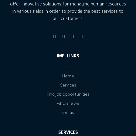
offer innovative solutions for managing human resources
in various fields in order to provide the best services to
our customers.
IMP. LINKS
Home
Services
Find job opportunities
who are we
call us
SERVICES