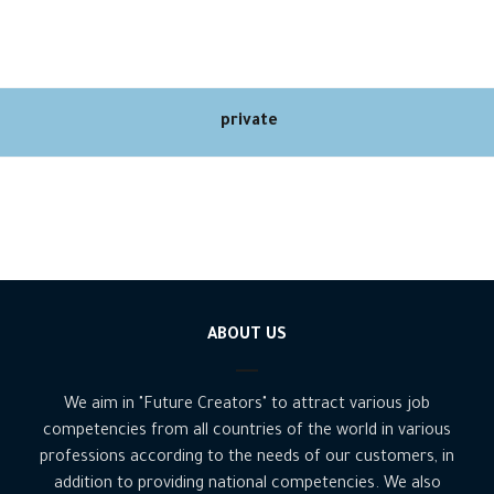
private
ABOUT US
We aim in "Future Creators" to attract various job
competencies from all countries of the world in various
professions according to the needs of our customers, in
addition to providing national competencies. We also