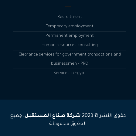
Recruitment
Temporary employment
Permanent employment
Human resources consulting
Clearance services for government transactions and
businessmen – PRO
Services in Egypt
، جميع
شركة صناع المستقبل
حقوق النشر © 2023
الحقوق محفوظة